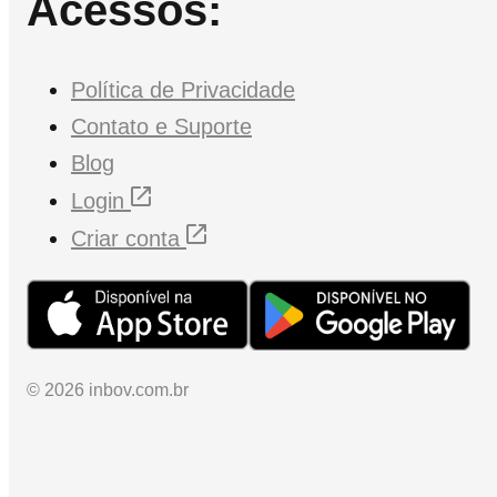
Acessos:
Política de Privacidade
Contato e Suporte
Blog
Login
Criar conta
© 2026 inbov.com.br