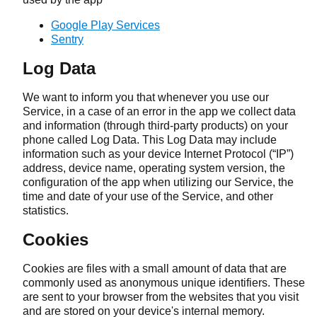
Google Play Services
Sentry
Log Data
We want to inform you that whenever you use our
Service, in a case of an error in the app we collect data
and information (through third-party products) on your
phone called Log Data. This Log Data may include
information such as your device Internet Protocol (“IP”)
address, device name, operating system version, the
configuration of the app when utilizing our Service, the
time and date of your use of the Service, and other
statistics.
Cookies
Cookies are files with a small amount of data that are
commonly used as anonymous unique identifiers. These
are sent to your browser from the websites that you visit
and are stored on your device's internal memory.