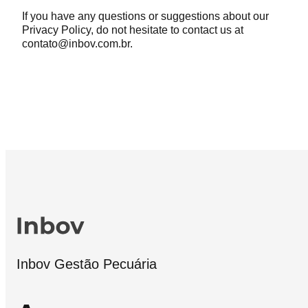
If you have any questions or suggestions about our
Privacy Policy, do not hesitate to contact us at
contato@inbov.com.br.
Inbov Gestão Pecuária