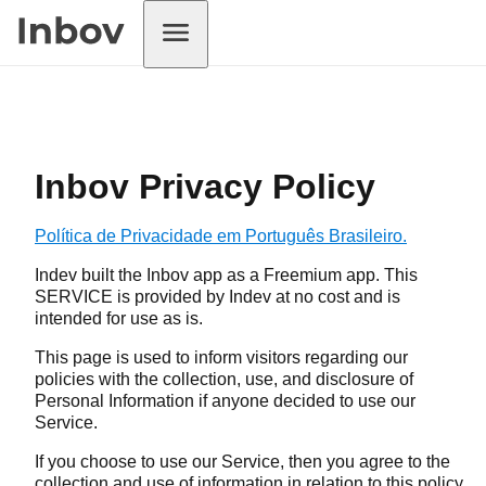
Inbov Privacy Policy
Política de Privacidade em Português Brasileiro.
Indev built the Inbov app as a Freemium app. This
SERVICE is provided by Indev at no cost and is
intended for use as is.
This page is used to inform visitors regarding our
policies with the collection, use, and disclosure of
Personal Information if anyone decided to use our
Service.
If you choose to use our Service, then you agree to the
collection and use of information in relation to this policy.