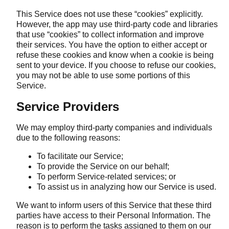
This Service does not use these “cookies” explicitly.
However, the app may use third-party code and libraries
that use “cookies” to collect information and improve
their services. You have the option to either accept or
refuse these cookies and know when a cookie is being
sent to your device. If you choose to refuse our cookies,
you may not be able to use some portions of this
Service.
Service Providers
We may employ third-party companies and individuals
due to the following reasons:
To facilitate our Service;
To provide the Service on our behalf;
To perform Service-related services; or
To assist us in analyzing how our Service is used.
We want to inform users of this Service that these third
parties have access to their Personal Information. The
reason is to perform the tasks assigned to them on our