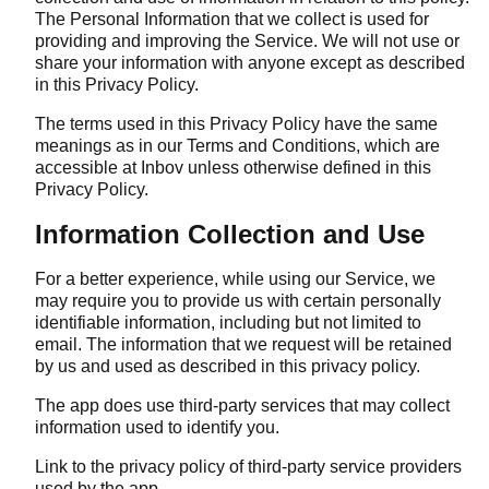
The Personal Information that we collect is used for
providing and improving the Service. We will not use or
share your information with anyone except as described
in this Privacy Policy.
The terms used in this Privacy Policy have the same
meanings as in our Terms and Conditions, which are
accessible at Inbov unless otherwise defined in this
Privacy Policy.
Information Collection and Use
For a better experience, while using our Service, we
may require you to provide us with certain personally
identifiable information, including but not limited to
email. The information that we request will be retained
by us and used as described in this privacy policy.
The app does use third-party services that may collect
information used to identify you.
Link to the privacy policy of third-party service providers
used by the app