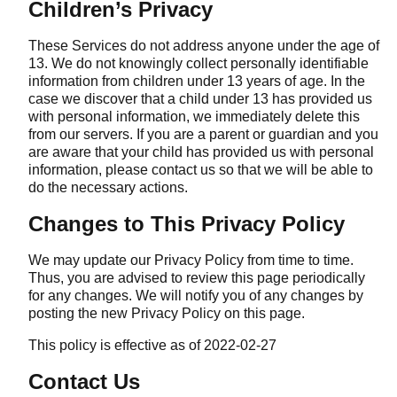
Children’s Privacy
These Services do not address anyone under the age of
13. We do not knowingly collect personally identifiable
information from children under 13 years of age. In the
case we discover that a child under 13 has provided us
with personal information, we immediately delete this
from our servers. If you are a parent or guardian and you
are aware that your child has provided us with personal
information, please contact us so that we will be able to
do the necessary actions.
Changes to This Privacy Policy
We may update our Privacy Policy from time to time.
Thus, you are advised to review this page periodically
for any changes. We will notify you of any changes by
posting the new Privacy Policy on this page.
This policy is effective as of 2022-02-27
Contact Us