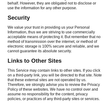
behalf. However, they are obligated not to disclose or
use the information for any other purpose.
Security
We value your trust in providing us your Personal
Information, thus we are striving to use commercially
acceptable means of protecting it. But remember that no
method of transmission over the internet, or method of
electronic storage is 100% secure and reliable, and we
cannot guarantee its absolute security.
Links to Other Sites
This Service may contain links to other sites. If you click
on a third-party link, you will be directed to that site. Note
that these external sites are not operated by us.
Therefore, we strongly advise you to review the Privacy
Policy of these websites. We have no control over and
assume no responsibility for the content, privacy
policies, or practices of any third-party sites or services.